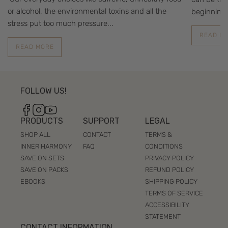
or alcohol, the environmental toxins and all the
beginning 
stress put too much pressure...
READ M
READ MORE
FOLLOW US!
Facebook
Instagram
YouTube
PRODUCTS
SUPPORT
LEGAL
SHOP ALL
CONTACT
TERMS &
INNER HARMONY
FAQ
CONDITIONS
SAVE ON SETS
PRIVACY POLICY
SAVE ON PACKS
REFUND POLICY
EBOOKS
SHIPPING POLICY
TERMS OF SERVICE
ACCESSIBILITY
STATEMENT
CONTACT INFORMATION