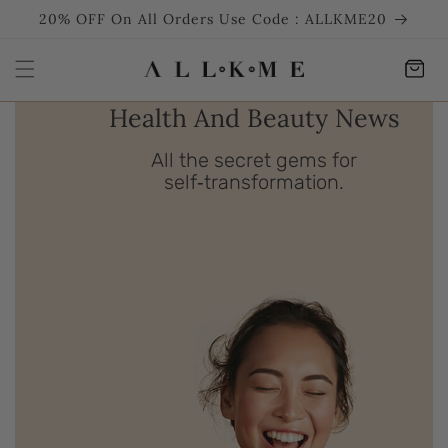
SKIP TO
20% OFF On All Orders Use Code : ALLKME20
CONTENT
Cart
Health And Beauty News
All the secret gems for
self‑transformation.