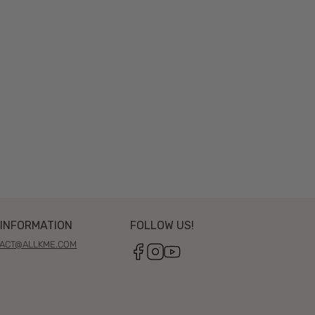
INFORMATION
FOLLOW US!
ACT@ALLKME.COM
Facebook
Instagram
YouTube