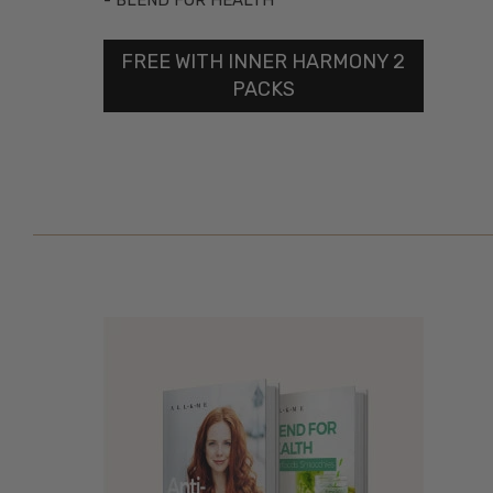
- BLEND FOR HEALTH
FREE WITH INNER HARMONY 2
PACKS