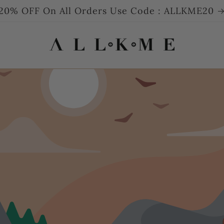
20% OFF On All Orders Use Code : ALLKME20