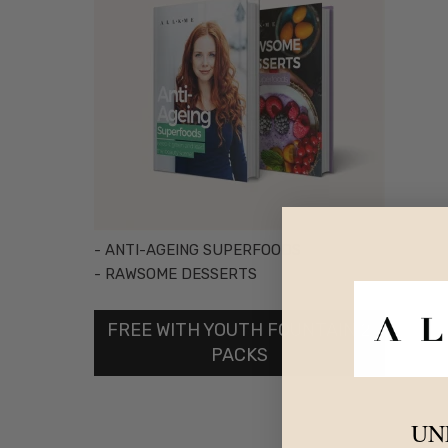
- ANTI-AGEING SUPERFOODS
- RAWSOME DESSERTS
FREE WITH YOUTH FOUNTAIN 2
PACKS
UN