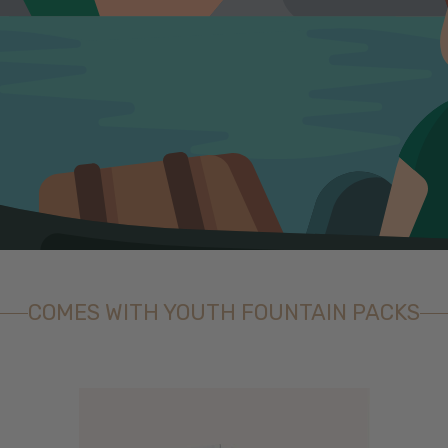
COMES WITH YOUTH FOUNTAIN PACKS