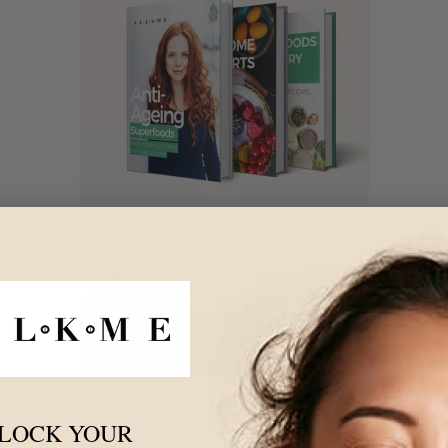
- ANTI-AGEING SUPERFOODS
- RAWSOME DESSERTS
- SUPERFOODS FOR EVERY MEAL
FREE WITH YOUTH FOUNTAIN 3
PACKS
LOCK YOUR