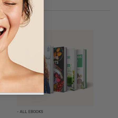
- ALL EBOOKS