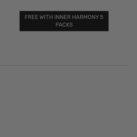
FREE WITH INNER HARMONY 5
PACKS