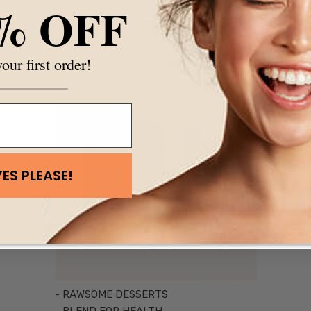
% OFF
COMES WITH INNER HARMONY PACKS
our first order!
YES PLEASE!
- RAWSOME DESSERTS