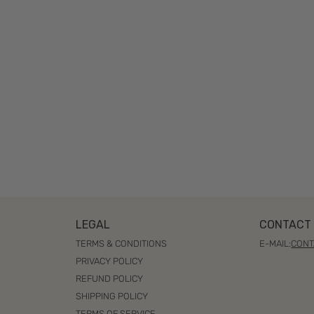
LEGAL
CONTACT 
TERMS & CONDITIONS
E-MAIL:
CONT
PRIVACY POLICY
REFUND POLICY
SHIPPING POLICY
TERMS OF SERVICE