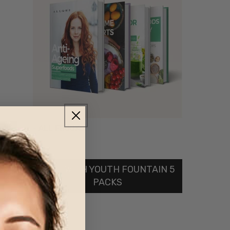
- ALL EBOOKS
FREE WITH YOUTH FOUNTAIN 5
PACKS