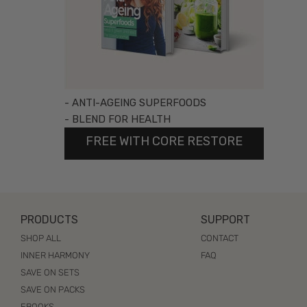
- ANTI-AGEING SUPERFOODS
- BLEND FOR HEALTH
FREE WITH CORE RESTORE
PRODUCTS
SUPPORT
SHOP ALL
CONTACT
INNER HARMONY
FAQ
SAVE ON SETS
SAVE ON PACKS
EBOOKS