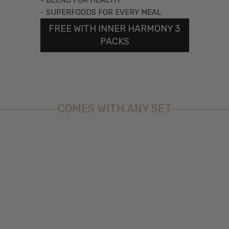
- BLEND FOR HEALTH
- SUPERFOODS FOR EVERY MEAL
FREE WITH INNER HARMONY 3
PACKS
COMES WITH ANY SET