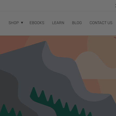
SKIP TO
CONTENT
SHOP
EBOOKS
LEARN
BLOG
CONTACT US