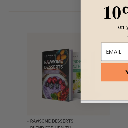
10
on y
email
- RAWSOME DESSERTS